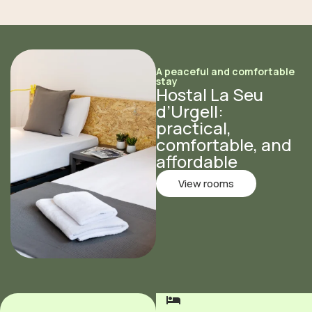
A peaceful and comfortable
stay
Hostal La Seu
d’Urgell:
practical,
comfortable, and
affordable
View rooms