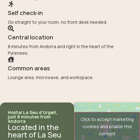
Self check-in
Go straight to your room, no front desk needed.
Central location
8 minutes from Andorra and right in the heart of the
Pyrenees.
Common areas
Lounge area, microwave, and workspace.
Hostal La Seu d’Urgell,
just 8 minutes from
Click to accept marketing
Andorra
Located in the
cookies and enable this
heart of La Seu
content