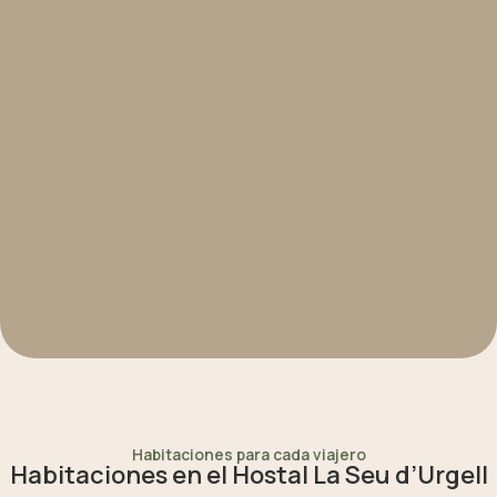
Habitaciones para cada viajero
Habitaciones en el Hostal La Seu d’Urgell