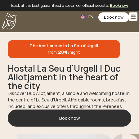
Book at the best guaranteed price on our official website.
Book now
CA
EN
ES
Book now
The best prices in La Seu d'Urgell
20€
from
/night
Hostal La Seu d’Urgell | Duc
Allotjament in the heart of
the city
Discover Duc Allotjament, a simple and welcoming hostel in
the centre of La Seu d’Urgell. Affordable rooms, breakfast
included, and exclusive offers throughout the Pyrenees.
Book now