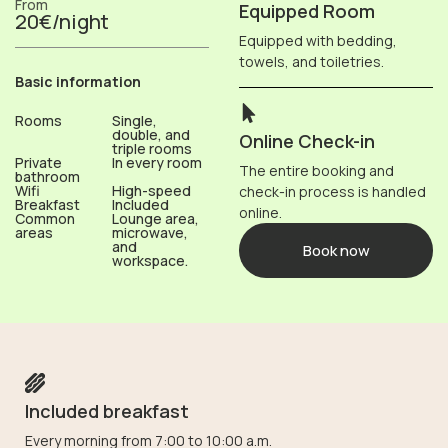
From
Equipped Room
20€/night
Equipped with bedding,
towels, and toiletries.
Basic information
Rooms
Single,
double, and
Online Check-in
triple rooms
Private
In every room
The entire booking and
bathroom
Wifi
High-speed
check-in process is handled
Breakfast
Included
online.
Common
Lounge area,
areas
microwave,
and
Book now
workspace.
Included breakfast
Every morning from 7:00 to 10:00 a.m.